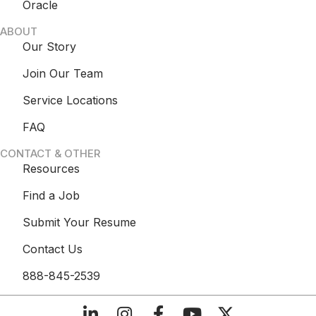
Oracle
ABOUT
Our Story
Join Our Team
Service Locations
FAQ
CONTACT & OTHER
Resources
Find a Job
Submit Your Resume
Contact Us
888-845-2539