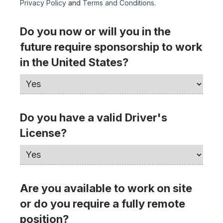
Privacy Policy
and
Terms and Conditions
.
Do you now or will you in the
future require sponsorship to work
in the United States?
Do you have a valid Driver's
License?
Are you available to work on site
or do you require a fully remote
position?