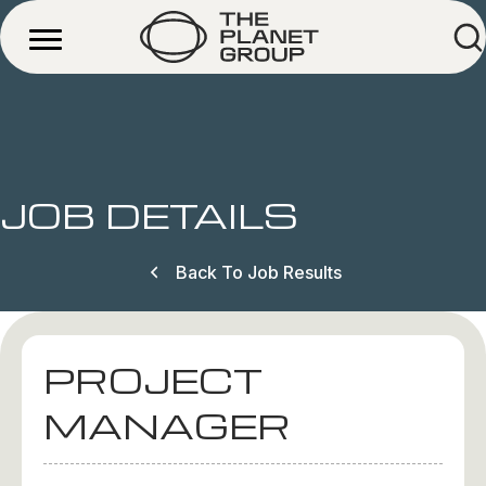
JOB DETAILS
Back To Job Results
PROJECT
MANAGER