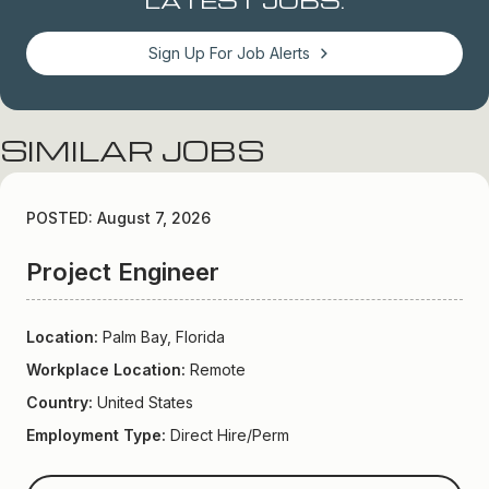
Sign Up For Job Alerts
SIMILAR JOBS
POSTED: August 7, 2026
Project Engineer
Location:
Palm Bay, Florida
Workplace Location:
Remote
Country:
United States
Employment Type:
Direct Hire/Perm