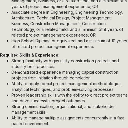
Management, Business, or a related field, and a minimum of 6
years of project management experience; OR
Associate degree in Engineering, Engineering Technology,
Architecture, Technical Design, Project Management,
Business, Construction Management, Construction
Technology, or a related field, and a minimum of 8 years of
related project management experience; OR
High School Diploma or equivalent and a minimum of 10 years
of related project management experience.
Required Skills & Experience
Strong familiarity with gas utility construction projects and
industry best practices.
Demonstrated experience managing capital construction
projects from initiation through completion.
Ability to apply formal project management methodologies,
analytical techniques, and problem-solving processes.
Proven leadership skills with the ability to direct project teams
and drive successful project outcomes.
Strong communication, organizational, and stakeholder
management skills.
Ability to manage multiple assignments concurrently in a fast-
paced environment.