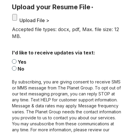
Upload your Resume File
*
Accepted file types: docx, pdf, Max. file size: 12
MB.
I'd like to receive updates via text:
Yes
No
By subscribing, you are giving consent to receive SMS
or MMS message from The Planet Group. To opt out of
our text messaging program, you can reply STOP at
any time. Text HELP for customer support information.
Message & data rates may apply. Message frequency
varies. The Planet Group needs the contact information
you provide to us to contact you about our services.
You may unsubscribe from these communications at
any time. For more information, please review our