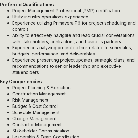
Preferred Qualifications
Project Management Professional (PMP) certification.
Utility industry operations experience.
Experience utilizing Primavera P6 for project scheduling and
controls.
Ability to effectively navigate and lead crucial conversations
with stakeholders, contractors, and business partners.
Experience analyzing project metrics related to schedules,
budgets, performance, and deliverables.
Experience presenting project updates, strategic plans, and
recommendations to senior leadership and executive
stakeholders.
Key Competencies
Project Planning & Execution
Construction Management
Risk Management
Budget & Cost Control
Schedule Management
Change Management
Contractor Management
Stakeholder Communication
Leadership & Team Coordination