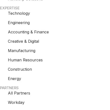
EXPERTISE
Technology
Engineering
Accounting & Finance
Creative & Digital
Manufacturing
Human Resources
Construction
Energy
PARTNERS
All Partners
Workday