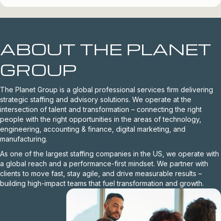
ABOUT THE PLANET
GROUP
The Planet Group is a global professional services firm delivering
strategic staffing and advisory solutions. We operate at the
intersection of talent and transformation – connecting the right
people with the right opportunities in the areas of technology,
engineering, accounting & finance, digital marketing, and
manufacturing.
As one of the largest staffing companies in the US, we operate with
a global reach and a performance-first mindset. We partner with
clients to move fast, stay agile, and drive measurable results –
building high-impact teams that fuel transformation and growth.