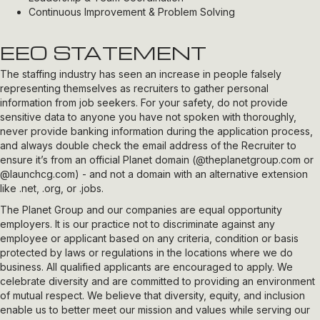
Continuous Improvement & Problem Solving
EEO STATEMENT
The staffing industry has seen an increase in people falsely
representing themselves as recruiters to gather personal
information from job seekers. For your safety, do not provide
sensitive data to anyone you have not spoken with thoroughly,
never provide banking information during the application process,
and always double check the email address of the Recruiter to
ensure it’s from an official Planet domain (
@theplanetgroup.com
or
@launchcg.com
) - and not a domain with an alternative extension
like .net, .org, or .jobs.
The Planet Group and our companies are equal opportunity
employers. It is our practice not to discriminate against any
employee or applicant based on any criteria, condition or basis
protected by laws or regulations in the locations where we do
business. All qualified applicants are encouraged to apply. We
celebrate diversity and are committed to providing an environment
of mutual respect. We believe that diversity, equity, and inclusion
enable us to better meet our mission and values while serving our