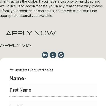
clients across the globe. If you have a disability or handicap and
would like us to accommodate you in any reasonable way, please
inform your recruiter, or contact us, so that we can discuss the
appropriate alternatives available.
APPLY NOW
APPLY VIA
"
" indicates required fields
*
Name
*
First