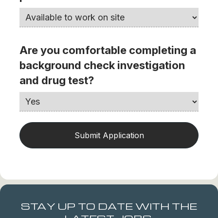
Are you comfortable completing a
background check investigation
and drug test?
STAY UP TO DATE WITH THE
LATEST JOBS.