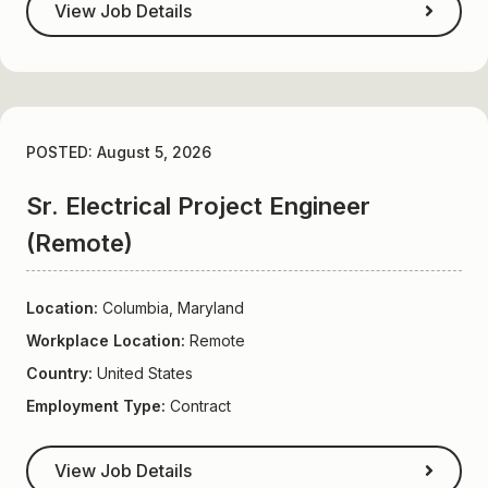
View Job Details
POSTED: August 5, 2026
Sr. Electrical Project Engineer
(Remote)
Location:
Columbia, Maryland
Workplace Location:
Remote
Country:
United States
Employment Type:
Contract
View Job Details