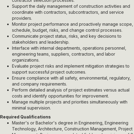
contractor selection processes.
Support the daily management of construction activities and
coordinate with contractors, subcontractors, and service
providers.
Monitor project performance and proactively manage scope,
schedule, budget, risks, and change control processes.
Communicate project status, risks, and key decisions to
stakeholders and leadership.
Interface with internal departments, operations personnel,
engineering teams, suppliers, contractors, and labor
organizations.
Evaluate project risks and implement mitigation strategies to
support successful project outcomes.
Ensure compliance with all safety, environmental, regulatory,
and company requirements.
Perform detailed analysis of project estimates versus actual
costs and identify opportunities for improvement.
Manage multiple projects and priorities simultaneously with
minimal supervision.
Required Qualifications
Master's or Bachelor's degree in Engineering, Engineering
Technology, Architecture, Construction Management, Project