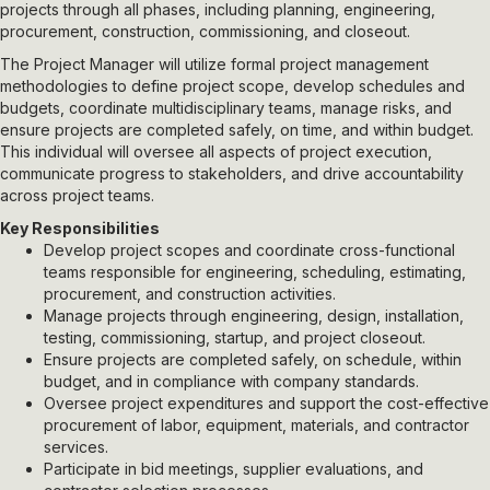
projects through all phases, including planning, engineering,
procurement, construction, commissioning, and closeout.
The Project Manager will utilize formal project management
methodologies to define project scope, develop schedules and
budgets, coordinate multidisciplinary teams, manage risks, and
ensure projects are completed safely, on time, and within budget.
This individual will oversee all aspects of project execution,
communicate progress to stakeholders, and drive accountability
across project teams.
Key Responsibilities
Develop project scopes and coordinate cross-functional
teams responsible for engineering, scheduling, estimating,
procurement, and construction activities.
Manage projects through engineering, design, installation,
testing, commissioning, startup, and project closeout.
Ensure projects are completed safely, on schedule, within
budget, and in compliance with company standards.
Oversee project expenditures and support the cost-effective
procurement of labor, equipment, materials, and contractor
services.
Participate in bid meetings, supplier evaluations, and