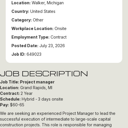
Location:
Walker, Michigan
Country:
United States
Category:
Other
Workplace Location:
Onsite
Employment Type:
Contract
Posted Date:
July 23, 2026
Job ID:
649023
JOB DESCRIPTION
Job Title: Project manager
Location:
Grand Rapids, MI
Contract:
2 Year
Schedule:
Hybrid -
3 days onsite
Pay:
$60-65
We are seeking an experienced Project Manager to lead the
successful execution of intermediate to large-scale capital
construction projects. This role is responsible for managing