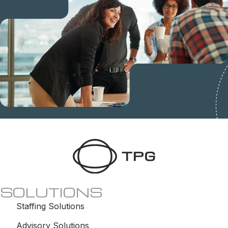
SOLUTIONS
Staffing Solutions
Advisory Solutions