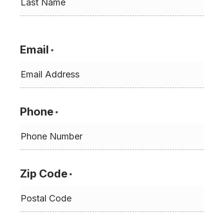
Last
Email
*
Phone
*
Zip Code
*