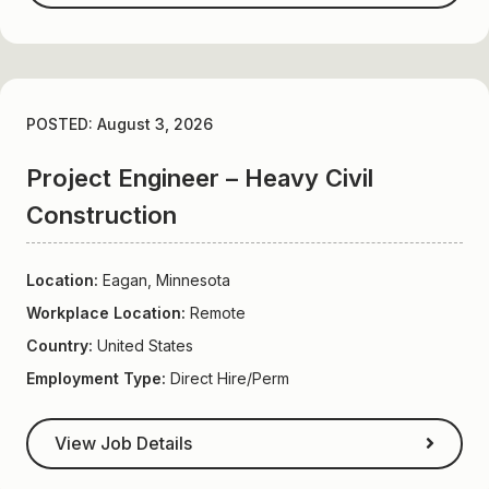
POSTED: August 3, 2026
Project Engineer – Heavy Civil
Construction
Location:
Eagan, Minnesota
Workplace Location:
Remote
Country:
United States
Employment Type:
Direct Hire/Perm
View Job Details