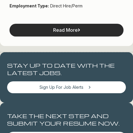
Employment Type:
Direct Hire/Perm
Read More
STAY UP TO DATE WITH THE
LATEST JOBS.
Sign Up For Job Alerts
TAKE THE NEXT STEP AND
SUBMIT YOUR RESUME NOW.