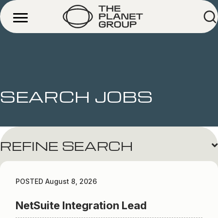
SEARCH JOBS
REFINE SEARCH
POSTED August 8, 2026
NetSuite Integration Lead