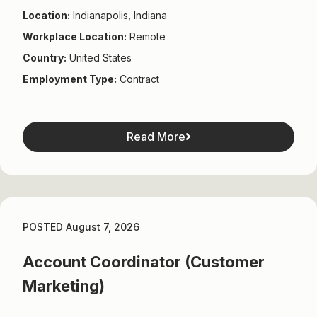
Location:
Indianapolis, Indiana
Workplace Location:
Remote
Country:
United States
Employment Type:
Contract
Read More
POSTED August 7, 2026
Account Coordinator (Customer
Marketing)