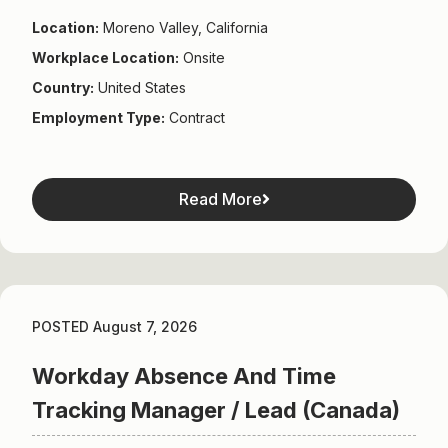
Location:
Moreno Valley, California
Workplace Location:
Onsite
Country:
United States
Employment Type:
Contract
Read More
POSTED August 7, 2026
Workday Absence And Time
Tracking Manager / Lead (Canada)