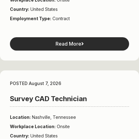
Country:
United States
Employment Type:
Contract
Read More
POSTED August 7, 2026
Survey CAD Technician
Location:
Nashville, Tennessee
Workplace Location:
Onsite
Country:
United States