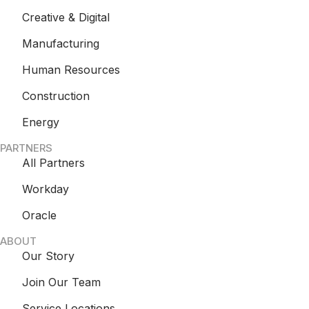
Creative & Digital
Manufacturing
Human Resources
Construction
Energy
PARTNERS
All Partners
Workday
Oracle
ABOUT
Our Story
Join Our Team
Service Locations