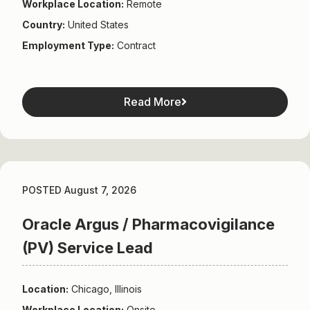
Workplace Location:
Remote
Country:
United States
Employment Type:
Contract
Read More
POSTED August 7, 2026
Oracle Argus / Pharmacovigilance
(PV) Service Lead
Location:
Chicago, Illinois
Workplace Location:
Onsite