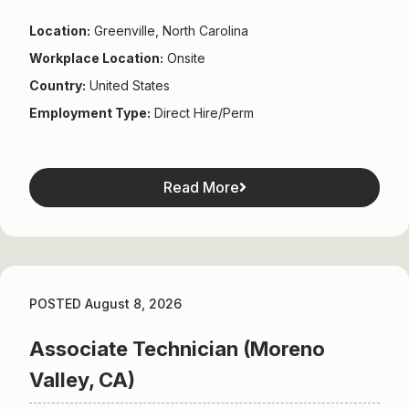
Location:
Greenville, North Carolina
Workplace Location:
Onsite
Country:
United States
Employment Type:
Direct Hire/Perm
Read More
POSTED August 8, 2026
Associate Technician (Moreno
Valley, CA)