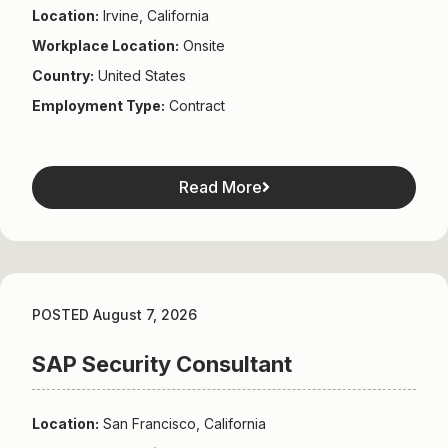
Location:
Irvine, California
Workplace Location:
Onsite
Country:
United States
Employment Type:
Contract
Read More
POSTED August 7, 2026
SAP Security Consultant
Location:
San Francisco, California