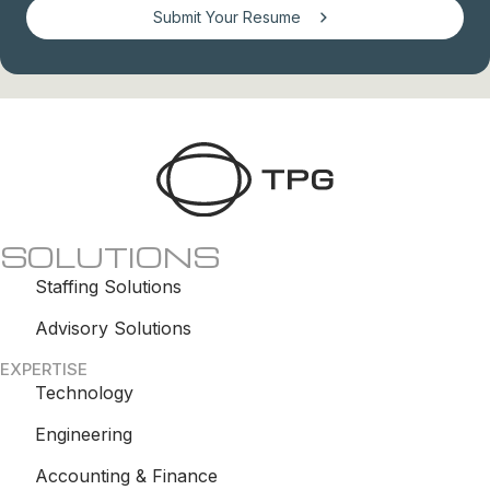
Submit Your Resume
SOLUTIONS
Staffing Solutions
Advisory Solutions
EXPERTISE
Technology
Engineering
Accounting & Finance