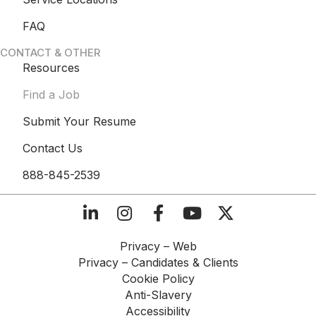
FAQ
CONTACT & OTHER
Resources
Find a Job
Submit Your Resume
Contact Us
888-845-2539
Privacy – Web​
Privacy – Candidates & Clients​
Cookie Policy​
Anti-Slavery​
Accessibility​