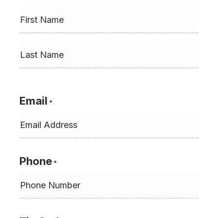
First
Last
Email
*
Phone
*