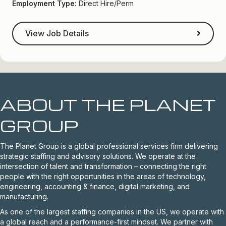
Employment Type:
Direct Hire/Perm
View Job Details
ABOUT THE PLANET
GROUP
The Planet Group is a global professional services firm delivering
strategic staffing and advisory solutions. We operate at the
intersection of talent and transformation – connecting the right
people with the right opportunities in the areas of technology,
engineering, accounting & finance, digital marketing, and
manufacturing.
As one of the largest staffing companies in the US, we operate with
a global reach and a performance-first mindset. We partner with