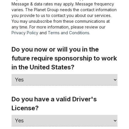
Message & data rates may apply. Message frequency
varies. The Planet Group needs the contact information
you provide to us to contact you about our services.
You may unsubscribe from these communications at
any time. For more information, please review our
Privacy Policy
and
Terms and Conditions
.
Do you now or will you in the
future require sponsorship to work
in the United States?
Do you have a valid Driver's
License?