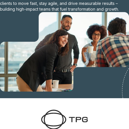
clients to move fast, stay agile, and drive measurable results –
building high-impact teams that fuel transformation and growth.