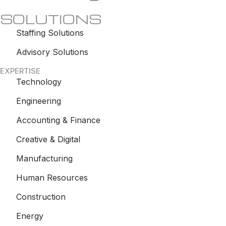
SOLUTIONS
Staffing Solutions
Advisory Solutions
EXPERTISE
Technology
Engineering
Accounting & Finance
Creative & Digital
Manufacturing
Human Resources
Construction
Energy