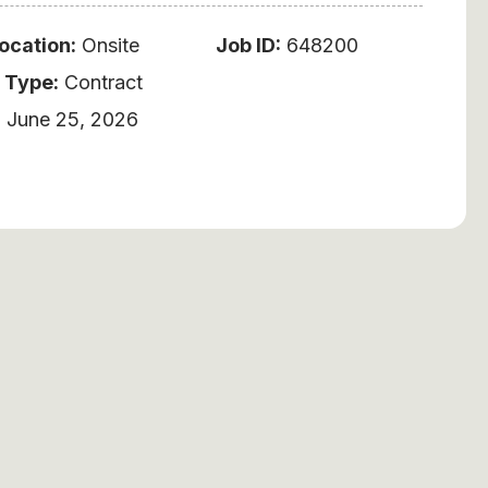
ocation:
Onsite
Job ID:
648200
 Type:
Contract
:
June 25, 2026