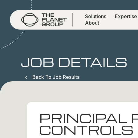
Solutions
Expertise
About
JOB DETAILS
Back To Job Results
PRINCIPAL
CONTROLS