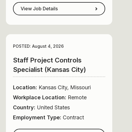
View Job Details
POSTED: August 4, 2026
Staff Project Controls
Specialist (Kansas City)
Location:
Kansas City, Missouri
Workplace Location:
Remote
Country:
United States
Employment Type:
Contract