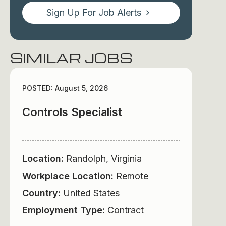
Sign Up For Job Alerts
SIMILAR JOBS
POSTED: August 5, 2026
Controls Specialist
Location:
Randolph, Virginia
Workplace Location:
Remote
Country:
United States
Employment Type:
Contract