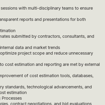
 sessions with multi-disciplinary teams to ensure
ransparent reports and presentations for both
stimation
imates submitted by contractors, consultants, and
internal data and market trends
o optimize project scope and reduce unnecessary
 to cost estimation and reporting are met by external
provement of cost estimation tools, databases,
ry standards, technological advancements, and
ost estimation
g Processes
gies, contract negotiations, and bid evaluations