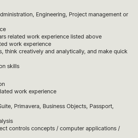
dministration, Engineering, Project management or
nce
ars related work experience listed above
ted work experience
s, think creatively and analytically, and make quick
n skills
on
related work experience
uite, Primavera, Business Objects, Passport,
lysis
ect controls concepts / computer applications /