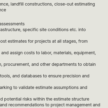
nce, landfill constructions, close-out estimating
ence
 assessments
frastructure, specific site conditions etc. into
t estimates for projects at all stages, from
nd assign costs to labor, materials, equipment,
n, procurement, and other departments to obtain
 tools, and databases to ensure precision and
arking to validate estimate assumptions and
 potential risks within the estimate structure
s, and recommendations to project management and