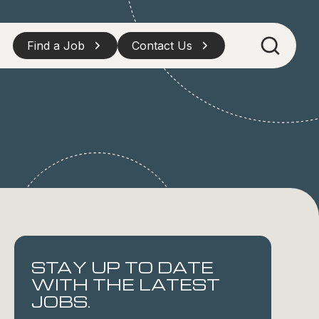
Find a Job
Contact Us
STAY UP TO DATE
WITH THE LATEST
JOBS.