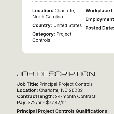
Location:
Charlotte,
Workplace L
North Carolina
Employment
Country:
United States
Posted Date
Category:
Project
Controls
JOB DESCRIPTION
Job Title:
Principal Project Controls
Location:
Charlotte, NC 28202
Contract length:
24-month Contract
Pay:
$72/hr - $77.42/hr
Principal Project Controls
Qualifications