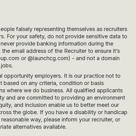
people falsely representing themselves as recruiters
s. For your safety, do not provide sensitive data to
never provide banking information during the
he email address of the Recruiter to ensure it’s
oup.com
or
@launchcg.com
) - and not a domain
.jobs.
opportunity employers. It is our practice not to
 based on any criteria, condition or basis
ons where we do business. All qualified applicants
ity and are committed to providing an environment
quity, and inclusion enable us to better meet our
ross the globe. If you have a disability or handicap
easonable way, please inform your recruiter, or
iate alternatives available.