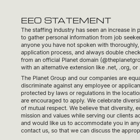
EEO STATEMENT
The staffing industry has seen an increase in 
to gather personal information from job seeker
anyone you have not spoken with thoroughly, 
application process, and always double check t
from an official Planet domain (
@theplanetgr
with an alternative extension like .net, .org, or 
The Planet Group and our companies are equal 
discriminate against any employee or applicant
protected by laws or regulations in the locati
are encouraged to apply. We celebrate divers
of mutual respect. We believe that diversity, e
mission and values while serving our clients ac
and would like us to accommodate you in any r
contact us, so that we can discuss the appropr