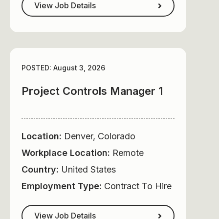
View Job Details
POSTED: August 3, 2026
Project Controls Manager 1
Location:
Denver, Colorado
Workplace Location:
Remote
Country:
United States
Employment Type:
Contract To Hire
View Job Details