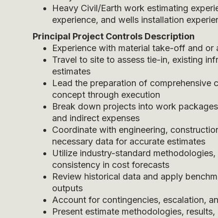
Heavy Civil/Earth work estimating experie
experience, and wells installation experi
Principal Project Controls
Description
Experience with material take-off and or
Travel to site to assess tie-in, existing in
estimates
Lead the preparation of comprehensive cos
concept through execution
Break down projects into work packages a
and indirect expenses
Coordinate with engineering, constructio
necessary data for accurate estimates
Utilize industry-standard methodologies,
consistency in cost forecasts
Review historical data and apply benchm
outputs
Account for contingencies, escalation, and
Present estimate methodologies, result