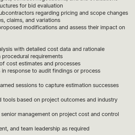
uctures for bid evaluation
subcontractors regarding pricing and scope changes
s, claims, and variations
proposed modifications and assess their impact on
lysis with detailed cost data and rationale
h procedural requirements
s of cost estimates and processes
 in response to audit findings or process
earned sessions to capture estimation successes
 tools based on project outcomes and industry
o senior management on project cost and control
ent, and team leadership as required