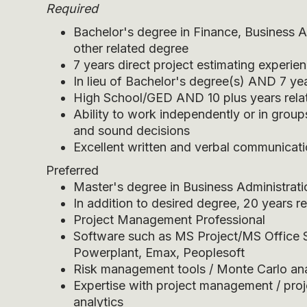
Required
Bachelor's degree in Finance, Business A
other related degree
7 years direct project estimating experie
In lieu of Bachelor's degree(s) AND 7 ye
High School/GED AND 10 plus years rela
Ability to work independently or in group
and sound decisions
Excellent written and verbal communicatio
Preferred
Master's degree in Business Administrati
In addition to desired degree, 20 years 
Project Management Professional
Software such as MS Project/MS Office S
Powerplant, Emax, Peoplesoft
Risk management tools / Monte Carlo ana
Expertise with project management / proj
analytics