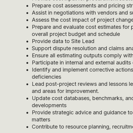
Prepare cost assessments and pricing str
Assist in negotiations with vendors and 
Assess the cost impact of project change
Prepare and evaluate cost estimates for 
overall project budget and schedule
Provide data to Site Lead
Support dispute resolution and claims ana
Ensure all estimating outputs comply wit
Participate in internal and external audit
Identify and implement corrective actions
deficiencies
Lead post-project reviews and lessons l
and areas for improvement.
Update cost databases, benchmarks, and
developments
Provide strategic advice and guidance t
matters
Contribute to resource planning, recruitm