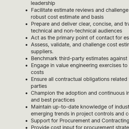
leadership
Facilitate estimate reviews and challenge
robust cost estimate and basis
Prepare and deliver clear, concise, and t
technical and non-technical audiences
Act as the primary point of contact for e
Assess, validate, and challenge cost est
suppliers.
Benchmark third-party estimates against 
Engage in value engineering exercises t
costs
Ensure all contractual obligations related
parties
Champion the adoption and continuous im
and best practices
Maintain up-to-date knowledge of indust
emerging trends in project controls and c
Support for Procurement and Contractin
Provide cost input for procurement strate