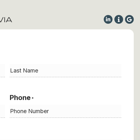
VIA
Last
Phone
*