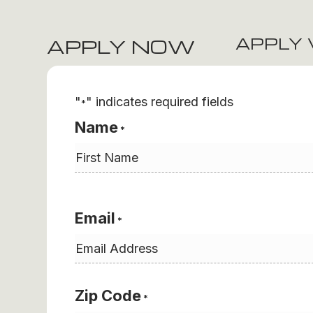
APPLY 
APPLY NOW
"
" indicates required fields
*
Name
*
First
Email
*
Zip Code
*