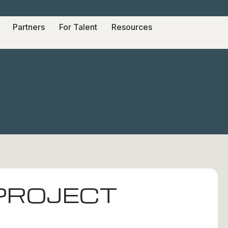
Partners
For Talent
Resources
 PROJECT