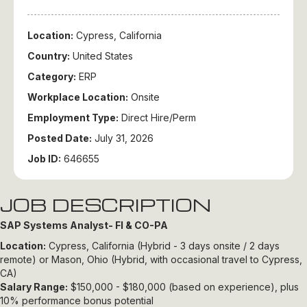
Location:
Cypress, California
Country:
United States
Category:
ERP
Workplace Location:
Onsite
Employment Type:
Direct Hire/Perm
Posted Date:
July 31, 2026
Job ID:
646655
JOB DESCRIPTION
SAP Systems Analyst- FI & CO-PA
Location:
Cypress, California (Hybrid - 3 days onsite / 2 days
remote) or Mason, Ohio (Hybrid, with occasional travel to Cypress,
CA)
Salary Range:
$150,000 - $180,000 (based on experience), plus
10% performance bonus potential