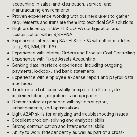
accounting in sales-and-distribution, service, and
manufacturing environments
Proven experience working with business users to gather
requirements and translate them into technical SAP solutions
High proficiency in SAP FI & CO-PA configuration and
customization within S/4HANA
Experience integrating SAP FI & CO-PA with other modules
(e.g., SD, MM, PP, PS)
Experience with Internal Orders and Product Cost Controlling
Experience with Fixed Assets Accounting
Banking data interface experience, including outgoing
payments, lockbox, and bank statements
Experience with employee expense report and payroll data
interfaces
Track record of successfully completed full life cycle
implementations, migrations, and upgrades
Demonstrated experience with system support,
enhancements, and optimizations
Light ABAP skills for analyzing and troubleshooting issues
Excellent problem-solving and analytical skills
Strong communication and interpersonal skills
Ability to work independently as well as part of a cross-