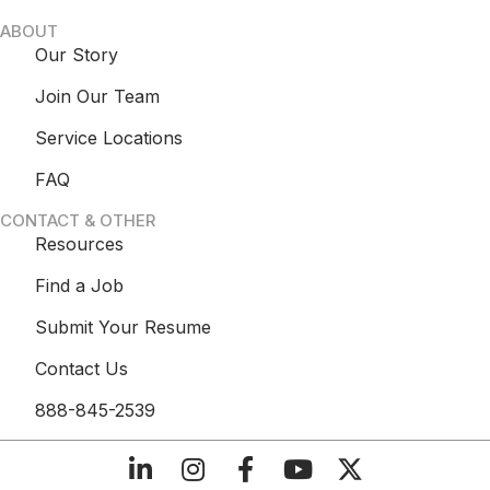
ABOUT
Our Story
Join Our Team
Service Locations
FAQ
CONTACT & OTHER
Resources
Find a Job
Submit Your Resume
Contact Us
888-845-2539