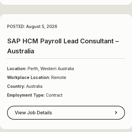
POSTED: August 5, 2026
SAP HCM Payroll Lead Consultant –
Australia
Location:
Perth, Western Australia
Workplace Location:
Remote
Country:
Australia
Employment Type:
Contract
View Job Details