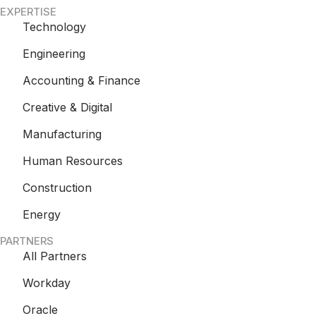
EXPERTISE
Technology
Engineering
Accounting & Finance
Creative & Digital
Manufacturing
Human Resources
Construction
Energy
PARTNERS
All Partners
Workday
Oracle