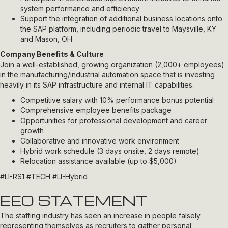
system performance and efficiency
Support the integration of additional business locations onto
the SAP platform, including periodic travel to Maysville, KY
and Mason, OH
Company Benefits & Culture
Join a well-established, growing organization (2,000+ employees)
in the manufacturing/industrial automation space that is investing
heavily in its SAP infrastructure and internal IT capabilities.
Competitive salary with 10% performance bonus potential
Comprehensive employee benefits package
Opportunities for professional development and career
growth
Collaborative and innovative work environment
Hybrid work schedule (3 days onsite, 2 days remote)
Relocation assistance available (up to $5,000)
#LI-RS1 #TECH #LI-Hybrid
EEO STATEMENT
The staffing industry has seen an increase in people falsely
representing themselves as recruiters to gather personal