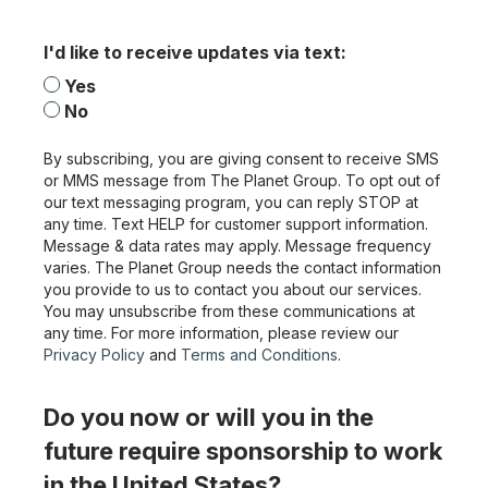
I'd like to receive updates via text:
Yes
No
By subscribing, you are giving consent to receive SMS
or MMS message from The Planet Group. To opt out of
our text messaging program, you can reply STOP at
any time. Text HELP for customer support information.
Message & data rates may apply. Message frequency
varies. The Planet Group needs the contact information
you provide to us to contact you about our services.
You may unsubscribe from these communications at
any time. For more information, please review our
Privacy Policy
and
Terms and Conditions
.
Do you now or will you in the
future require sponsorship to work
in the United States?