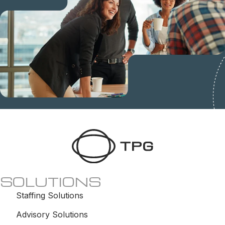
SOLUTIONS
Staffing Solutions
Advisory Solutions