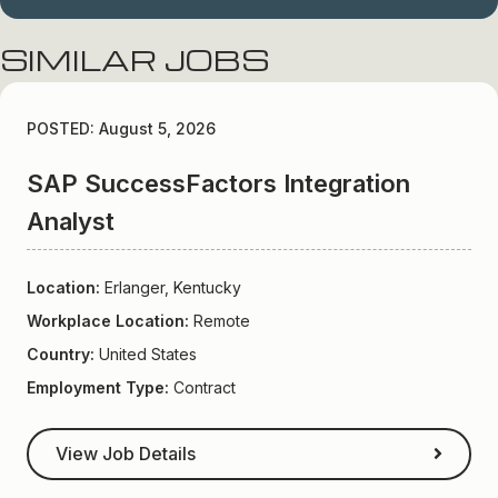
SIMILAR JOBS
POSTED: August 5, 2026
SAP SuccessFactors Integration
Analyst
Location:
Erlanger, Kentucky
Workplace Location:
Remote
Country:
United States
Employment Type:
Contract
View Job Details