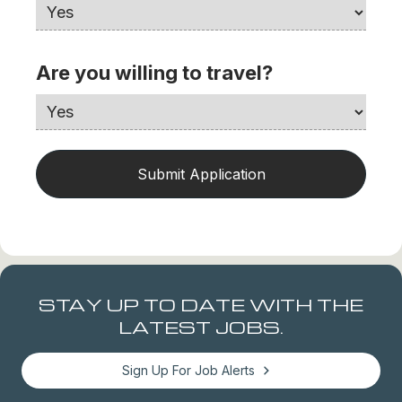
Are you willing to travel?
STAY UP TO DATE WITH THE
LATEST JOBS.
Sign Up For Job Alerts