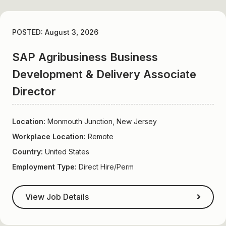
POSTED: August 3, 2026
SAP Agribusiness Business
Development & Delivery Associate
Director
Location:
Monmouth Junction, New Jersey
Workplace Location:
Remote
Country:
United States
Employment Type:
Direct Hire/Perm
View Job Details