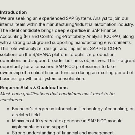
Introduction
We are seeking an experienced SAP Systems Analyst to join our
internal team within the manufacturing/industrial automation industry.
The ideal candidate brings deep expertise in SAP Finance
Accounting (FI) and Controlling-Profitability Analysis (CO-PA), along
with a strong background supporting manufacturing environments.
This role will analyze, design, and implement SAP FI & CO-PA
solutions on the S/4HANA platform to optimize production
operations and support broader business objectives. This is a great
opportunity for a seasoned SAP FICO professional to take
ownership of a critical finance function during an exciting period of
business growth and system consolidation.
Required Skills & Qualifications
Must-have qualifications that candidates must meet to be
considered.
Bachelor's degree in Information Technology, Accounting, or
a related field
Minimum of 10 years of experience in SAP FICO module
implementation and support
Strong understanding of financial and management