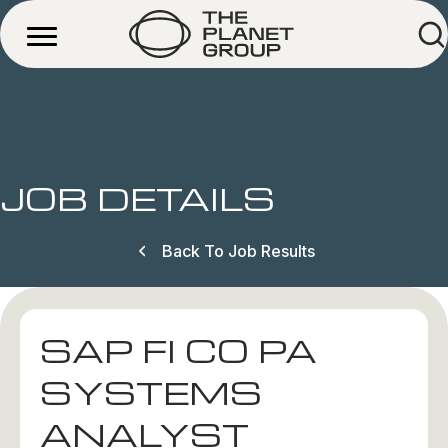
JOB DETAILS
Back To Job Results
SAP FI CO PA
SYSTEMS
ANALYST