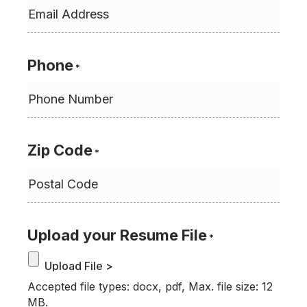
Phone
*
Zip Code
*
Upload your Resume File
*
Accepted file types: docx, pdf, Max. file size: 12
MB.