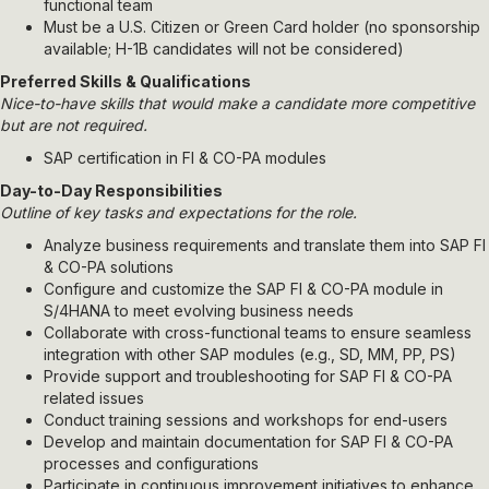
functional team
Must be a U.S. Citizen or Green Card holder (no sponsorship
available; H-1B candidates will not be considered)
Preferred Skills & Qualifications
Nice-to-have skills that would make a candidate more competitive
but are not required.
SAP certification in FI & CO-PA modules
Day-to-Day Responsibilities
Outline of key tasks and expectations for the role.
Analyze business requirements and translate them into SAP FI
& CO-PA solutions
Configure and customize the SAP FI & CO-PA module in
S/4HANA to meet evolving business needs
Collaborate with cross-functional teams to ensure seamless
integration with other SAP modules (e.g., SD, MM, PP, PS)
Provide support and troubleshooting for SAP FI & CO-PA
related issues
Conduct training sessions and workshops for end-users
Develop and maintain documentation for SAP FI & CO-PA
processes and configurations
Participate in continuous improvement initiatives to enhance