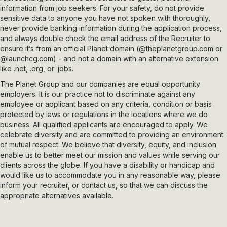
information from job seekers. For your safety, do not provide
sensitive data to anyone you have not spoken with thoroughly,
never provide banking information during the application process,
and always double check the email address of the Recruiter to
ensure it’s from an official Planet domain (
@theplanetgroup.com
or
@launchcg.com
) - and not a domain with an alternative extension
like .net, .org, or .jobs.
The Planet Group and our companies are equal opportunity
employers. It is our practice not to discriminate against any
employee or applicant based on any criteria, condition or basis
protected by laws or regulations in the locations where we do
business. All qualified applicants are encouraged to apply. We
celebrate diversity and are committed to providing an environment
of mutual respect. We believe that diversity, equity, and inclusion
enable us to better meet our mission and values while serving our
clients across the globe. If you have a disability or handicap and
would like us to accommodate you in any reasonable way, please
inform your recruiter, or contact us, so that we can discuss the
appropriate alternatives available.