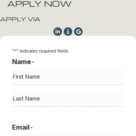
APPLY NOW
APPLY VIA
"
" indicates required fields
*
Name
*
First
Last
Email
*