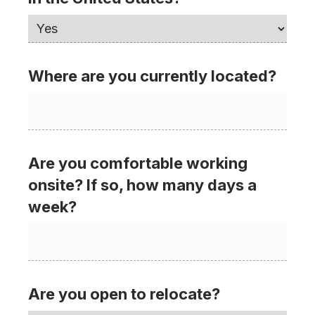
Where are you currently located?
Are you comfortable working
onsite? If so, how many days a
week?
Are you open to relocate?