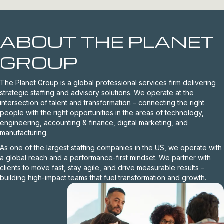
ABOUT THE PLANET
GROUP
The Planet Group is a global professional services firm delivering
strategic staffing and advisory solutions. We operate at the
intersection of talent and transformation – connecting the right
people with the right opportunities in the areas of technology,
engineering, accounting & finance, digital marketing, and
manufacturing.
As one of the largest staffing companies in the US, we operate with
a global reach and a performance-first mindset. We partner with
clients to move fast, stay agile, and drive measurable results –
building high-impact teams that fuel transformation and growth.