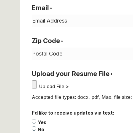
Email
*
Zip Code
*
Upload your Resume File
*
Accepted file types: docx, pdf, Max. file size
I'd like to receive updates via text:
Yes
No