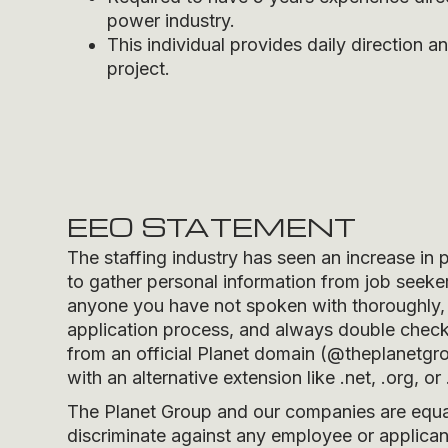
power industry.
This individual provides daily direction 
project.
EEO STATEMENT
The staffing industry has seen an increase in 
to gather personal information from job seeker
anyone you have not spoken with thoroughly, 
application process, and always double check t
from an official Planet domain (
@theplanetgr
with an alternative extension like .net, .org, or 
The Planet Group and our companies are equal 
discriminate against any employee or applicant