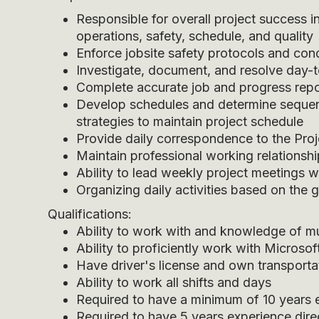
Responsible for overall project success in
operations, safety, schedule, and quality
Enforce jobsite safety protocols and con
Investigate, document, and resolve day-t
Complete accurate job and progress repo
Develop schedules and determine sequen
strategies to maintain project schedule
Provide daily correspondence to the Pro
Maintain professional working relationsh
Ability to lead weekly project meetings
Organizing daily activities based on the g
Qualifications:
Ability to work with and knowledge of mu
Ability to proficiently work with Microso
Have driver's license and own transporta
Ability to work all shifts and days
Required to have a minimum of 10 years e
Required to have 5 years experience direc