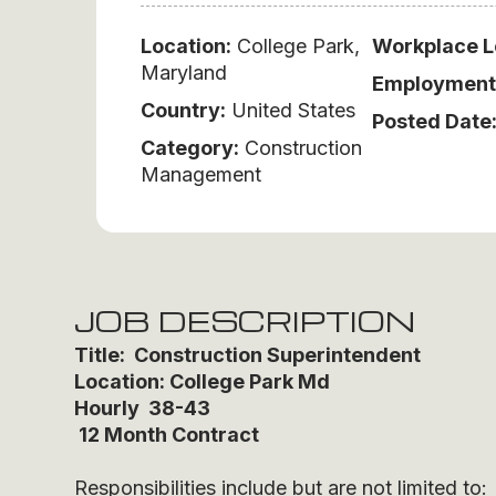
Location:
College Park,
Workplace L
Maryland
Employment
Country:
United States
Posted Date
Category:
Construction
Management
JOB DESCRIPTION
Title: Construction Superintendent
Location: College Park Md
Hourly 38-43
12 Month Contract
Responsibilities include but are not limited to: