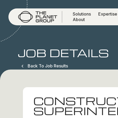
Solutions
Expertise
About
JOB DETAILS
Back To Job Results
CONSTRUC
SUPERINT