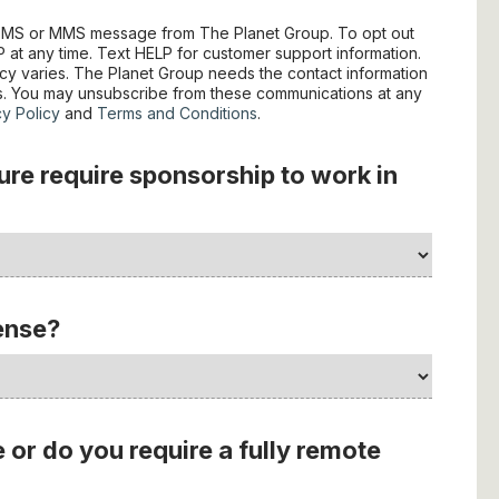
e SMS or MMS message from The Planet Group. To opt out
at any time. Text HELP for customer support information.
y varies. The Planet Group needs the contact information
es. You may unsubscribe from these communications at any
cy Policy
and
Terms and Conditions
.
ture require sponsorship to work in
cense?
e or do you require a fully remote