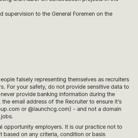
and supervision to the General Foremen on the
people falsely representing themselves as recruiters
s. For your safety, do not provide sensitive data to
never provide banking information during the
he email address of the Recruiter to ensure it’s
oup.com
or
@launchcg.com
) - and not a domain
.jobs.
opportunity employers. It is our practice not to
 based on any criteria, condition or basis