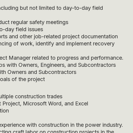
cluding but not limited to day-to-day field
duct regular safety meetings
o-day field issues
rts and other job-related project documentation
cing of work, identify and implement recovery
ject Manager related to progress and performance.
ips with Owners, Engineers, and Subcontractors
 with Owners and Subcontractors
oals of the project
ltiple construction trades
ft Project, Microsoft Word, and Excel
tion
xperience with construction in the power industry.
ting craft labor on construction projects in the