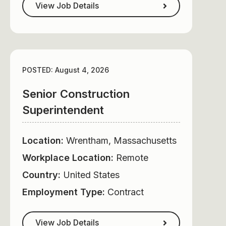
View Job Details
POSTED: August 4, 2026
Senior Construction
Superintendent
Location:
Wrentham, Massachusetts
Workplace Location:
Remote
Country:
United States
Employment Type:
Contract
View Job Details