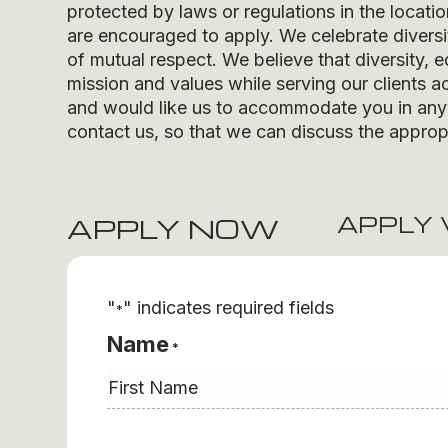
protected by laws or regulations in the locati
are encouraged to apply. We celebrate divers
of mutual respect. We believe that diversity, e
mission and values while serving our clients ac
and would like us to accommodate you in any r
contact us, so that we can discuss the appropr
APPLY 
APPLY NOW
"
" indicates required fields
*
Name
*
First