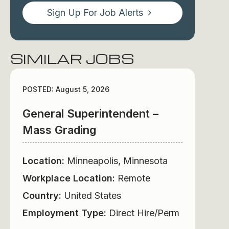
Sign Up For Job Alerts
SIMILAR JOBS
POSTED: August 5, 2026
General Superintendent –
Mass Grading
Location:
Minneapolis, Minnesota
Workplace Location:
Remote
Country:
United States
Employment Type:
Direct Hire/Perm