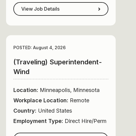
View Job Details
POSTED: August 4, 2026
(Traveling) Superintendent-
Wind
Location:
Minneapolis, Minnesota
Workplace Location:
Remote
Country:
United States
Employment Type:
Direct Hire/Perm