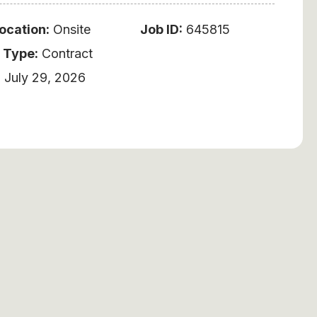
ocation:
Onsite
Job ID:
645815
 Type:
Contract
:
July 29, 2026