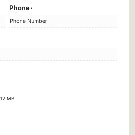
Phone
*
: 12 MB.