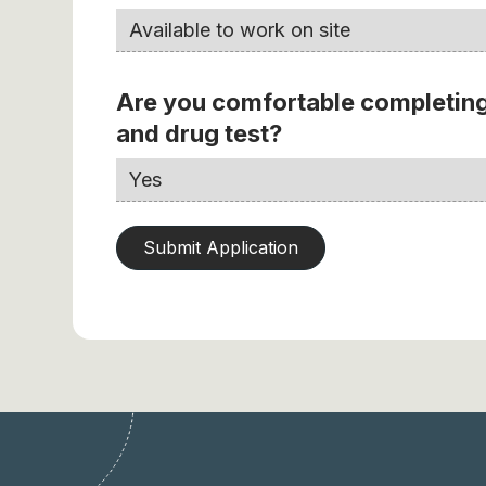
Are you comfortable completing
and drug test?