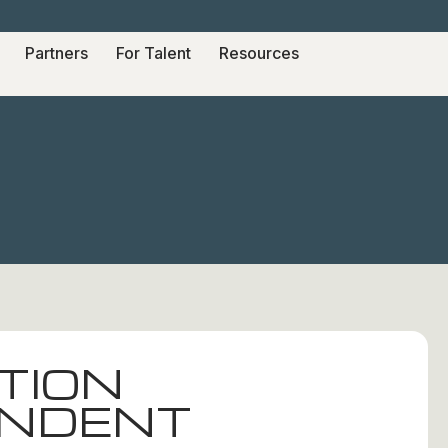
Partners
For Talent
Resources
TION
ENDENT