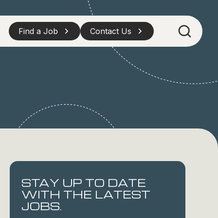
Find a Job
Contact Us
STAY UP TO DATE
WITH THE LATEST
JOBS.