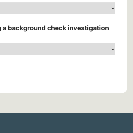
 a background check investigation