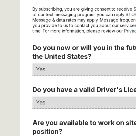
By subscribing, you are giving consent to receiv
of our text messaging program, you can reply STOP 
Message & data rates may apply. Message frequenc
you provide to us to contact you about our servic
time. For more information, please review our
Priva
Do you now or will you in the fu
the United States?
Do you have a valid Driver's Li
Are you available to work on sit
position?