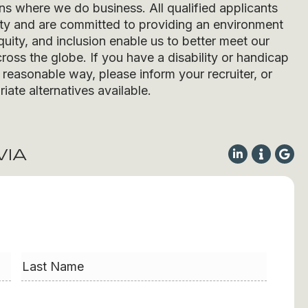
ons where we do business. All qualified applicants
ity and are committed to providing an environment
quity, and inclusion enable us to better meet our
ross the globe. If you have a disability or handicap
easonable way, please inform your recruiter, or
iate alternatives available.
VIA
Last