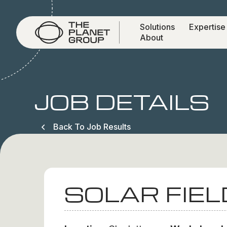
Solutions
Expertise
About
JOB DETAILS
Back To Job Results
SOLAR FIEL