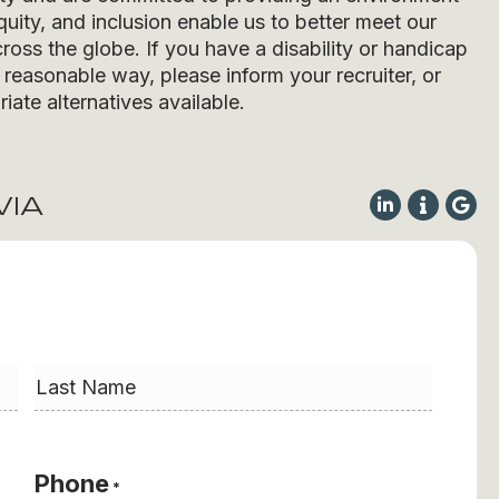
quity, and inclusion enable us to better meet our
ross the globe. If you have a disability or handicap
easonable way, please inform your recruiter, or
iate alternatives available.
VIA
Last
Phone
*