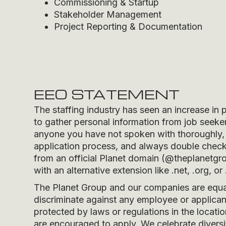
Commissioning & Startup
Stakeholder Management
Project Reporting & Documentation
EEO STATEMENT
The staffing industry has seen an increase in 
to gather personal information from job seeker
anyone you have not spoken with thoroughly, 
application process, and always double check t
from an official Planet domain (
@theplanetgr
with an alternative extension like .net, .org, or 
The Planet Group and our companies are equal 
discriminate against any employee or applicant
protected by laws or regulations in the locati
are encouraged to apply. We celebrate divers