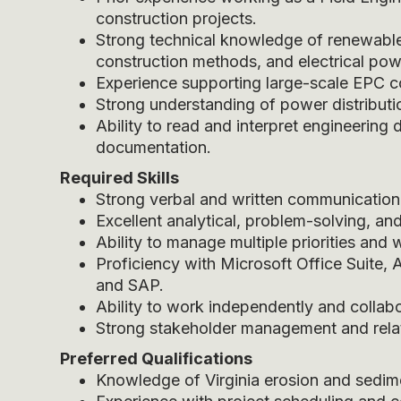
construction projects.
Strong technical knowledge of renewable 
construction methods, and electrical po
Experience supporting large-scale EPC co
Strong understanding of power distributi
Ability to read and interpret engineering 
documentation.
Required Skills
Strong verbal and written communication sk
Excellent analytical, problem-solving, and
Ability to manage multiple priorities and
Proficiency with Microsoft Office Suite,
and SAP.
Ability to work independently and collabor
Strong stakeholder management and relati
Preferred Qualifications
Knowledge of Virginia erosion and sedim