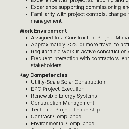
Experience with project scheduling and
Experience supporting commissioning and s
Familiarity with project controls, chan
management.
Work Environment
Assigned to a Construction Project Manag
Approximately 75% or more travel to activ
Regular field work in active construction
Frequent interaction with contractors, en
stakeholders.
Key Competencies
Utility-Scale Solar Construction
EPC Project Execution
Renewable Energy Systems
Construction Management
Technical Project Leadership
Contract Compliance
Environmental Compliance