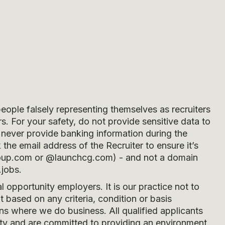
people falsely representing themselves as recruiters
s. For your safety, do not provide sensitive data to
never provide banking information during the
he email address of the Recruiter to ensure it’s
oup.com
or
@launchcg.com
) - and not a domain
.jobs.
opportunity employers. It is our practice not to
 based on any criteria, condition or basis
ons where we do business. All qualified applicants
ity and are committed to providing an environment