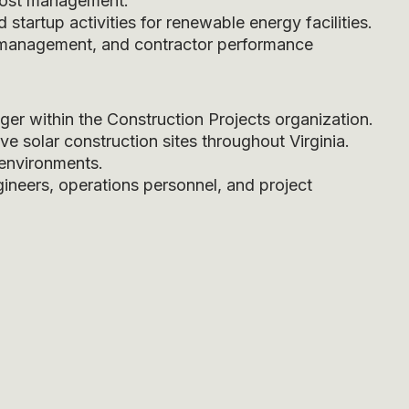
 cost management.
tartup activities for renewable energy facilities.
ge management, and contractor performance
er within the Construction Projects organization.
e solar construction sites throughout Virginia.
 environments.
gineers, operations personnel, and project