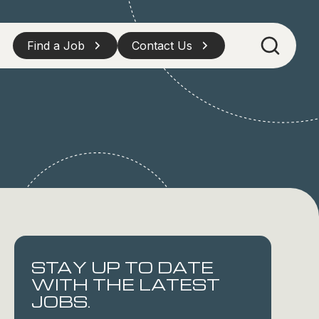
Find a Job
Contact Us
STAY UP TO DATE
WITH THE LATEST
JOBS.