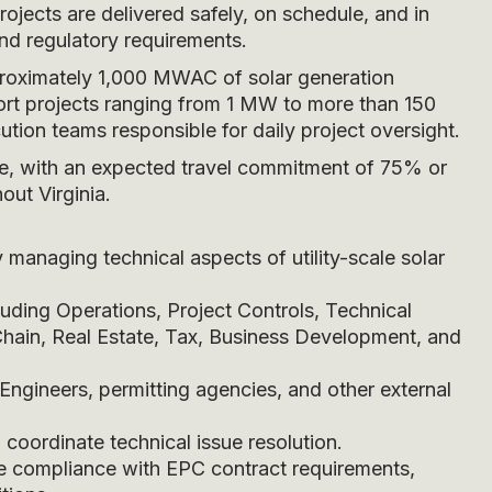
ojects are delivered safely, on schedule, and in
nd regulatory requirements.
pproximately 1,000 MWAC of solar generation
port projects ranging from 1 MW to more than 150
tion teams responsible for daily project oversight.
ence, with an expected travel commitment of 75% or
out Virginia.
anaging technical aspects of utility-scale solar
luding Operations, Project Controls, Technical
Chain, Real Estate, Tax, Business Development, and
Engineers, permitting agencies, and other external
 coordinate technical issue resolution.
e compliance with EPC contract requirements,