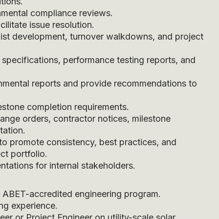
tions.
onmental compliance reviews.
litate issue resolution.
list development, turnover walkdowns, and project
 specifications, performance testing reports, and
onmental reports and provide recommendations to
stone completion requirements.
ange orders, contractor notices, milestone
tation.
 to promote consistency, best practices, and
t portfolio.
tations for internal stakeholders.
n ABET-accredited engineering program.
ng experience.
er or Project Engineer on utility-scale solar