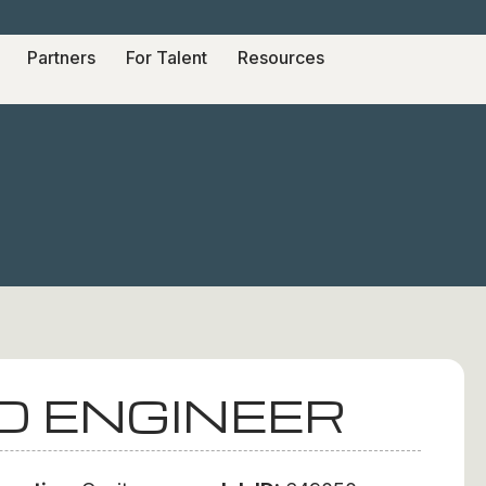
Partners
For Talent
Resources
D ENGINEER