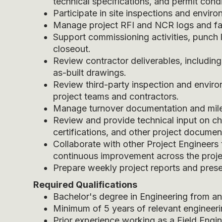
technical specifications, and permit condi
Participate in site inspections and envir
Manage project RFI and NCR logs and faci
Support commissioning activities, punch 
closeout.
Review contractor deliverables, including
as-built drawings.
Review third-party inspection and envir
project teams and contractors.
Manage turnover documentation and mile
Review and provide technical input on ch
certifications, and other project documen
Collaborate with other Project Engineers
continuous improvement across the projec
Prepare weekly project reports and presen
Required Qualifications
Bachelor's degree in Engineering from a
Minimum of 5 years of relevant engineeri
Prior experience working as a Field Engine