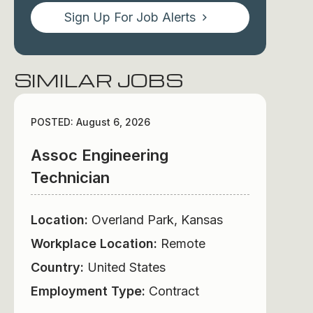
Sign Up For Job Alerts
SIMILAR JOBS
POSTED: August 6, 2026
Assoc Engineering
Technician
Location:
Overland Park, Kansas
Workplace Location:
Remote
Country:
United States
Employment Type:
Contract