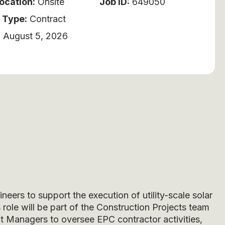
ocation:
Onsite
Job ID:
649050
 Type:
Contract
:
August 5, 2026
eers to support the execution of utility-scale solar
 role will be part of the Construction Projects team
ct Managers to oversee EPC contractor activities,