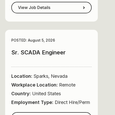
View Job Details
POSTED: August 5, 2026
Sr. SCADA Engineer
Location:
Sparks, Nevada
Workplace Location:
Remote
Country:
United States
Employment Type:
Direct Hire/Perm