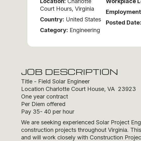
Location:
Charlotte
Workplace L
Court Hours, Virginia
Employment
Country:
United States
Posted Date
Category:
Engineering
JOB DESCRIPTION
Title - Field Solar Engineer
Location Charlotte Court House, VA 23923
One year contract
Per Diem offered
Pay 35- 40 per hour
We are seeking experienced Solar Project Engin
construction projects throughout Virginia. This
and will work closely with Construction Proje