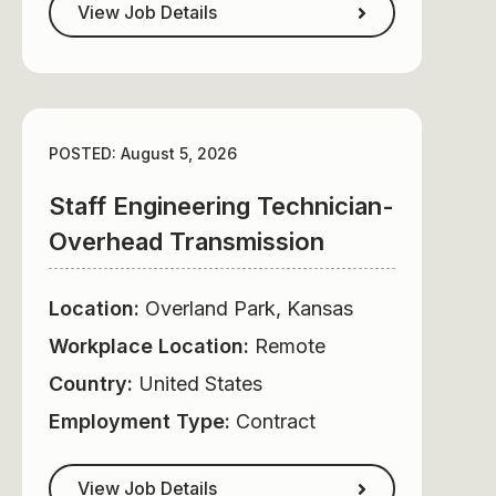
View Job Details
POSTED: August 5, 2026
Staff Engineering Technician-
Overhead Transmission
Location:
Overland Park, Kansas
Workplace Location:
Remote
Country:
United States
Employment Type:
Contract
View Job Details