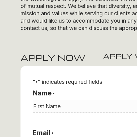
of mutual respect. We believe that diversity, e
mission and values while serving our clients ac
and would like us to accommodate you in any r
contact us, so that we can discuss the appropr
APPLY 
APPLY NOW
"
" indicates required fields
*
Name
*
First
Email
*