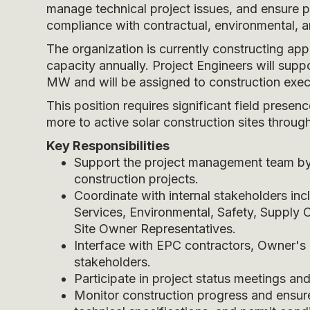
manage technical project issues, and ensure pr
compliance with contractual, environmental, a
The organization is currently constructing a
capacity annually. Project Engineers will sup
MW and will be assigned to construction execu
This position requires significant field pres
more to active solar construction sites through
Key Responsibilities
Support the project management team by m
construction projects.
Coordinate with internal stakeholders inc
Services, Environmental, Safety, Supply 
Site Owner Representatives.
Interface with EPC contractors, Owner's 
stakeholders.
Participate in project status meetings and
Monitor construction progress and ensur