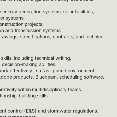
energy generation systems, solar facilities,
wer systems.
nstruction projects.
on and transmission systems.
drawings, specifications, contracts, and technical
ills, including technical writing.
 decision-making abilities.
 work effectively in a fast-paced environment.
 Adobe products, Bluebeam, scheduling software,
atively within multidisciplinary teams.
onship-building skills.
ent control (E&S) and stormwater regulations.