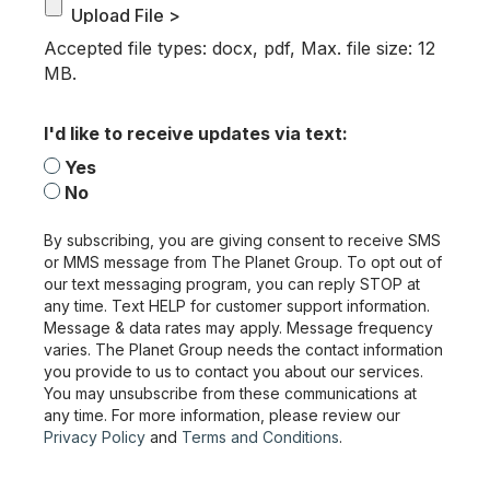
Accepted file types: docx, pdf, Max. file size: 12
MB.
I'd like to receive updates via text:
Yes
No
By subscribing, you are giving consent to receive SMS
or MMS message from The Planet Group. To opt out of
our text messaging program, you can reply STOP at
any time. Text HELP for customer support information.
Message & data rates may apply. Message frequency
varies. The Planet Group needs the contact information
you provide to us to contact you about our services.
You may unsubscribe from these communications at
any time. For more information, please review our
Privacy Policy
and
Terms and Conditions
.