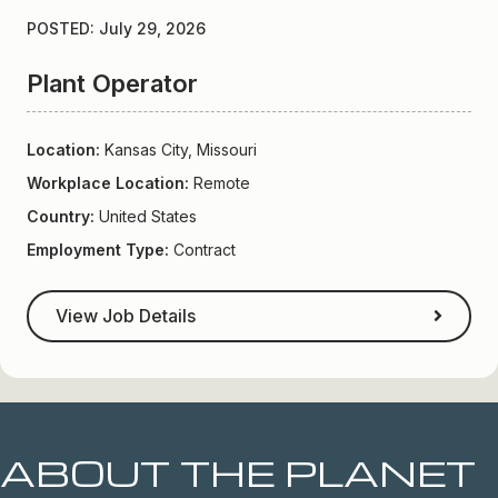
POSTED: July 29, 2026
Plant Operator
Location:
Kansas City, Missouri
Workplace Location:
Remote
Country:
United States
Employment Type:
Contract
View Job Details
ABOUT THE PLANET