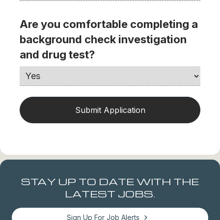
Are you comfortable completing a
background check investigation
and drug test?
STAY UP TO DATE WITH THE
LATEST JOBS.
Sign Up For Job Alerts