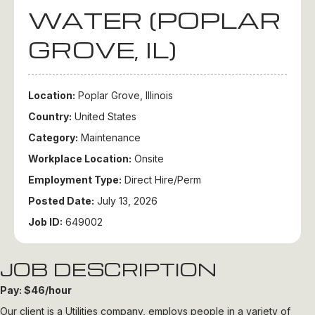
WATER (POPLAR
GROVE, IL)
Location:
Poplar Grove, Illinois
Country:
United States
Category:
Maintenance
Workplace Location:
Onsite
Employment Type:
Direct Hire/Perm
Posted Date:
July 13, 2026
Job ID:
649002
JOB DESCRIPTION
Pay: $46/hour
Our client is a Utilities company, employs people in a variety of