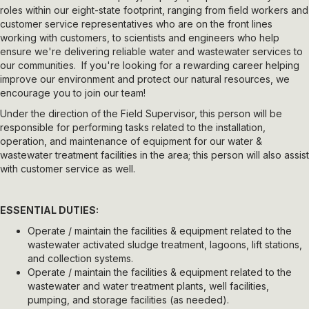
roles within our eight-state footprint, ranging from field workers and
customer service representatives who are on the front lines
working with customers, to scientists and engineers who help
ensure we're delivering reliable water and wastewater services to
our communities. If you're looking for a rewarding career helping
improve our environment and protect our natural resources, we
encourage you to join our team!
Under the direction of the Field Supervisor, this person will be
responsible for performing tasks related to the installation,
operation, and maintenance of equipment for our water &
wastewater treatment facilities in the area; this person will also assist
with customer service as well.
ESSENTIAL DUTIES:
Operate / maintain the facilities & equipment related to the
wastewater activated sludge treatment, lagoons, lift stations,
and collection systems.
Operate / maintain the facilities & equipment related to the
wastewater and water treatment plants, well facilities,
pumping, and storage facilities (as needed).