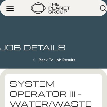
JOB DETAILS
Back To Job Results
SYSTEM
OPERATOR III –
WATER/WASTE