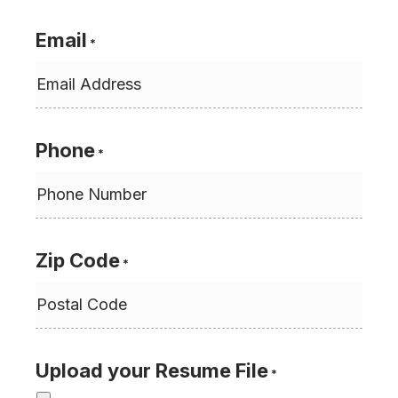
Email
*
Phone
*
Zip Code
*
Upload your Resume File
*