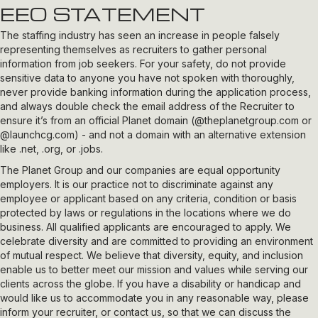
EEO STATEMENT
The staffing industry has seen an increase in people falsely
representing themselves as recruiters to gather personal
information from job seekers. For your safety, do not provide
sensitive data to anyone you have not spoken with thoroughly,
never provide banking information during the application process,
and always double check the email address of the Recruiter to
ensure it’s from an official Planet domain (
@theplanetgroup.com
or
@launchcg.com
) - and not a domain with an alternative extension
like .net, .org, or .jobs.
The Planet Group and our companies are equal opportunity
employers. It is our practice not to discriminate against any
employee or applicant based on any criteria, condition or basis
protected by laws or regulations in the locations where we do
business. All qualified applicants are encouraged to apply. We
celebrate diversity and are committed to providing an environment
of mutual respect. We believe that diversity, equity, and inclusion
enable us to better meet our mission and values while serving our
clients across the globe. If you have a disability or handicap and
would like us to accommodate you in any reasonable way, please
inform your recruiter, or contact us, so that we can discuss the