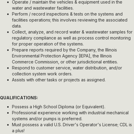
Operate / maintain the vehicles & equipment used in the
water and wastewater facilities.
Perform / record inspections & tests on the systems and
facilities operations; this involves reviewing the associated
data.
Collect, analyze, and record water & wastewater samples for
regulatory compliance as well as process control monitoring
for proper operation of the systems.
Prepare reports required by the Company, the Illinois
Environmental Protection Agency [IEPA], the Illinois
Commerce Commission, or other jurisdictional entities.
Respond to customer service, water distribution, and/or
collection system work orders.
Assists with other tasks or projects as assigned.
QUALIFICATIONS:
Possess a High School Diploma (or Equivalent).
Professional experience working with industrial mechanical
systems and/or pumps is preferred.
Must possess a valid U.S. Driver's Operator's License; CDL is
a plus!