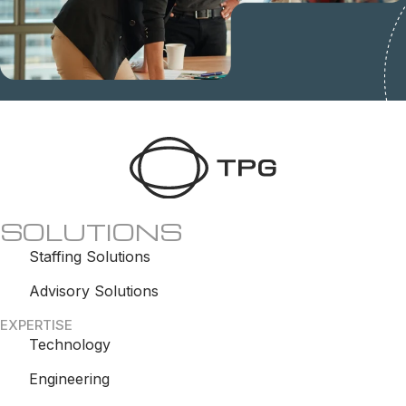
SOLUTIONS
Staffing Solutions
Advisory Solutions
EXPERTISE
Technology
Engineering