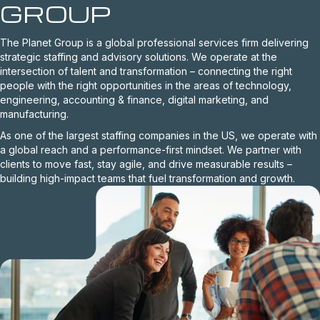
GROUP
The Planet Group is a global professional services firm delivering
strategic staffing and advisory solutions. We operate at the
intersection of talent and transformation – connecting the right
people with the right opportunities in the areas of technology,
engineering, accounting & finance, digital marketing, and
manufacturing.
As one of the largest staffing companies in the US, we operate with
a global reach and a performance-first mindset. We partner with
clients to move fast, stay agile, and drive measurable results –
building high-impact teams that fuel transformation and growth.