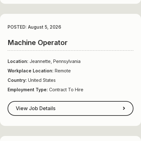
POSTED: August 5, 2026
Machine Operator
Location:
Jeannette, Pennsylvania
Workplace Location:
Remote
Country:
United States
Employment Type:
Contract To Hire
View Job Details