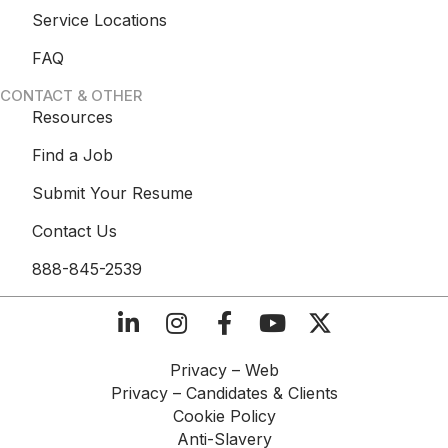
Service Locations
FAQ
CONTACT & OTHER
Resources
Find a Job
Submit Your Resume
Contact Us
888-845-2539
Privacy – Web​
Privacy – Candidates & Clients​
Cookie Policy​
Anti-Slavery​