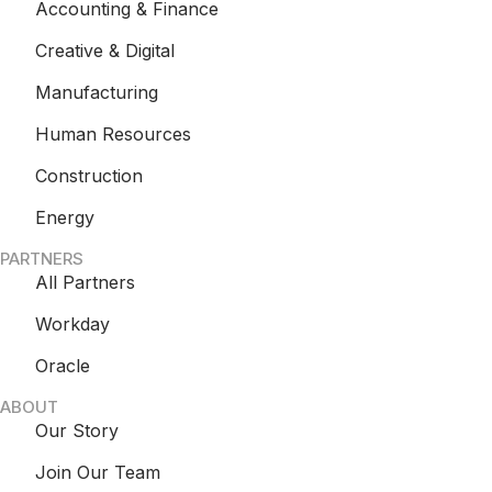
Accounting & Finance
Creative & Digital
Manufacturing
Human Resources
Construction
Energy
PARTNERS
All Partners
Workday
Oracle
ABOUT
Our Story
Join Our Team