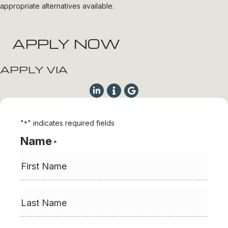
appropriate alternatives available.
APPLY NOW
APPLY VIA
"
" indicates required fields
*
Name
*
First
Last