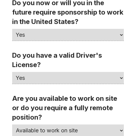
Do you now or will you in the
future require sponsorship to work
in the United States?
Do you have a valid Driver's
License?
Are you available to work on site
or do you require a fully remote
position?