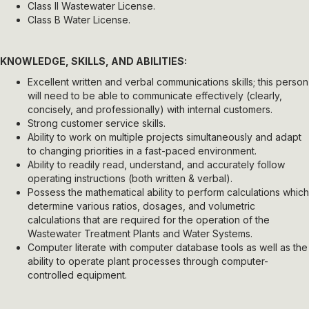
Class II Wastewater License.
Class B Water License.
KNOWLEDGE, SKILLS, AND ABILITIES:
Excellent written and verbal communications skills; this person
will need to be able to communicate effectively (clearly,
concisely, and professionally) with internal customers.
Strong customer service skills.
Ability to work on multiple projects simultaneously and adapt
to changing priorities in a fast-paced environment.
Ability to readily read, understand, and accurately follow
operating instructions (both written & verbal).
Possess the mathematical ability to perform calculations which
determine various ratios, dosages, and volumetric
calculations that are required for the operation of the
Wastewater Treatment Plants and Water Systems.
Computer literate with computer database tools as well as the
ability to operate plant processes through computer-
controlled equipment.