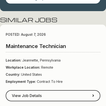
SIMILAR JOBS
POSTED: August 7, 2026
Maintenance Technician
Location:
Jeannette, Pennsylvania
Workplace Location:
Remote
Country:
United States
Employment Type:
Contract To Hire
View Job Details