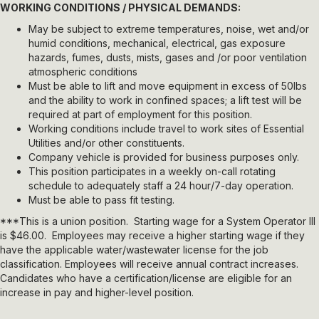
WORKING CONDITIONS / PHYSICAL DEMANDS:
May be subject to extreme temperatures, noise, wet and/or
humid conditions, mechanical, electrical, gas exposure
hazards, fumes, dusts, mists, gases and /or poor ventilation
atmospheric conditions
Must be able to lift and move equipment in excess of 50lbs
and the ability to work in confined spaces; a lift test will be
required at part of employment for this position.
Working conditions include travel to work sites of Essential
Utilities and/or other constituents.
Company vehicle is provided for business purposes only.
This position participates in a weekly on-call rotating
schedule to adequately staff a 24 hour/7-day operation.
Must be able to pass fit testing.
***This is a union position. Starting wage for a System Operator III
is $46.00. Employees may receive a higher starting wage if they
have the applicable water/wastewater license for the job
classification. Employees will receive annual contract increases.
Candidates who have a certification/license are eligible for an
increase in pay and higher-level position.