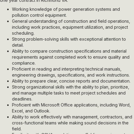
one year contract in Richmond VA.
Working knowledge of power generation systems and
pollution control equipment.
General understanding of construction and field operations,
including work practices, equipment utilization, and project
scheduling.
Strong problem-solving skills with exceptional attention to
detail.
Ability to compare construction specifications and material
requirements against completed work to ensure quality and
compliance.
Proficient in reading and interpreting technical manuals,
engineering drawings, specifications, and work instructions.
Ability to prepare clear, concise reports and documentation.
Strong organizational skills with the ability to plan, prioritize,
and manage multiple tasks to meet project schedules and
deadlines.
Proficient with Microsoft Office applications, including Word,
Excel, and Outlook.
Ability to work effectively with management, contractors, and
cross-functional teams while making sound decisions in the
field.