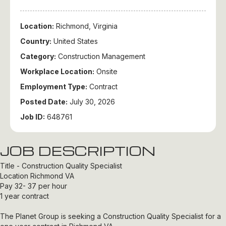
Location:
Richmond, Virginia
Country:
United States
Category:
Construction Management
Workplace Location:
Onsite
Employment Type:
Contract
Posted Date:
July 30, 2026
Job ID:
648761
JOB DESCRIPTION
Title - Construction Quality Specialist
Location Richmond VA
Pay 32- 37 per hour
1 year contract
The Planet Group is seeking a Construction Quality Specialist for a