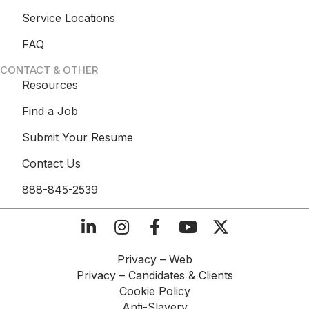
Service Locations
FAQ
CONTACT & OTHER
Resources
Find a Job
Submit Your Resume
Contact Us
888-845-2539
Privacy – Web​
Privacy – Candidates & Clients​
Cookie Policy​
Anti-Slavery​