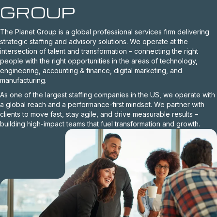
GROUP
The Planet Group is a global professional services firm delivering
strategic staffing and advisory solutions. We operate at the
intersection of talent and transformation – connecting the right
people with the right opportunities in the areas of technology,
engineering, accounting & finance, digital marketing, and
manufacturing.
As one of the largest staffing companies in the US, we operate with
a global reach and a performance-first mindset. We partner with
clients to move fast, stay agile, and drive measurable results –
building high-impact teams that fuel transformation and growth.