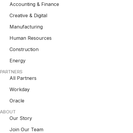
Accounting & Finance
Creative & Digital
Manufacturing
Human Resources
Construction
Energy
PARTNERS
All Partners
Workday
Oracle
ABOUT
Our Story
Join Our Team