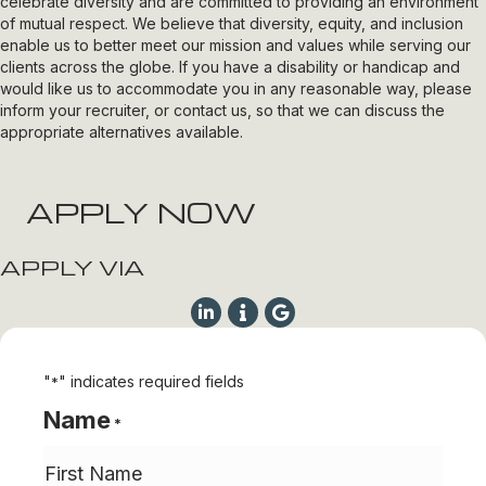
celebrate diversity and are committed to providing an environment
of mutual respect. We believe that diversity, equity, and inclusion
enable us to better meet our mission and values while serving our
clients across the globe. If you have a disability or handicap and
would like us to accommodate you in any reasonable way, please
inform your recruiter, or contact us, so that we can discuss the
appropriate alternatives available.
APPLY NOW
APPLY VIA
"
" indicates required fields
*
Name
*