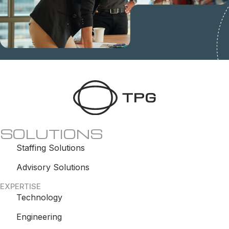
SOLUTIONS
Staffing Solutions
Advisory Solutions
EXPERTISE
Technology
Engineering