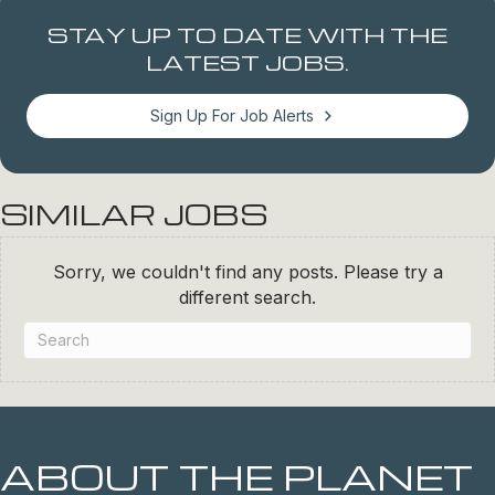
STAY UP TO DATE WITH THE
LATEST JOBS.
Sign Up For Job Alerts
SIMILAR JOBS
Sorry, we couldn't find any posts. Please try a
different search.
ABOUT THE PLANET