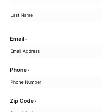
First
Last
Email
*
Phone
*
Zip Code
*