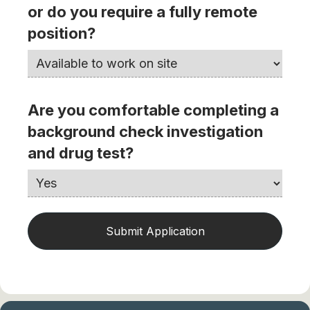
or do you require a fully remote
position?
Are you comfortable completing a
background check investigation
and drug test?