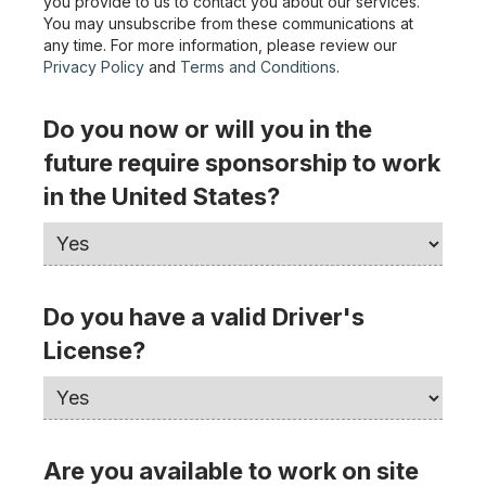
you provide to us to contact you about our services.
You may unsubscribe from these communications at
any time. For more information, please review our
Privacy Policy
and
Terms and Conditions
.
Do you now or will you in the
future require sponsorship to work
in the United States?
Do you have a valid Driver's
License?
Are you available to work on site