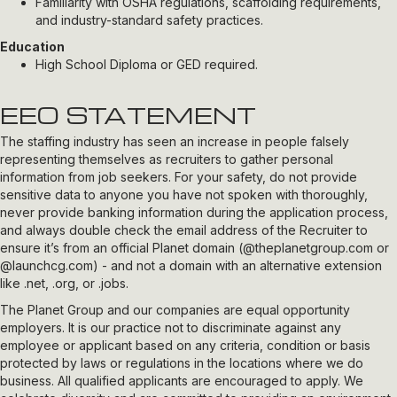
Familiarity with OSHA regulations, scaffolding requirements,
and industry-standard safety practices.
Education
High School Diploma or GED required.
EEO STATEMENT
The staffing industry has seen an increase in people falsely
representing themselves as recruiters to gather personal
information from job seekers. For your safety, do not provide
sensitive data to anyone you have not spoken with thoroughly,
never provide banking information during the application process,
and always double check the email address of the Recruiter to
ensure it’s from an official Planet domain (
@theplanetgroup.com
or
@launchcg.com
) - and not a domain with an alternative extension
like .net, .org, or .jobs.
The Planet Group and our companies are equal opportunity
employers. It is our practice not to discriminate against any
employee or applicant based on any criteria, condition or basis
protected by laws or regulations in the locations where we do
business. All qualified applicants are encouraged to apply. We