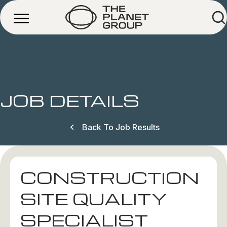
JOB DETAILS
Back To Job Results
CONSTRUCTION
SITE QUALITY
SPECIALIST