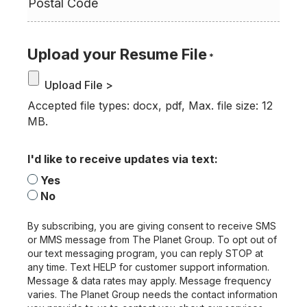
Upload your Resume File
*
Accepted file types: docx, pdf, Max. file size: 12
MB.
I'd like to receive updates via text:
Yes
No
By subscribing, you are giving consent to receive SMS
or MMS message from The Planet Group. To opt out of
our text messaging program, you can reply STOP at
any time. Text HELP for customer support information.
Message & data rates may apply. Message frequency
varies. The Planet Group needs the contact information