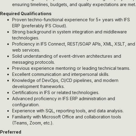
ensuring timelines, budgets, and quality expectations are met.
Required Qualifications
Proven techno-functional experience for 5+ years with IFS
ERP (preferably IFS Cloud).
Strong background in system integration and middleware
technologies.
Proficiency in IFS Connect, REST/SOAP APIs, XML, XSLT, and
web services.
Solid understanding of event-driven architectures and
messaging protocols.
Previous experience mentoring or leading technical teams.
Excellent communication and interpersonal skills.
Knowledge of DevOps, CI/CD pipelines, and modern
development frameworks.
Certifications in IFS or related technologies.
Advanced proficiency in IFS ERP administration and
configuration.
Experience with SQL, reporting tools, and data analysis.
Familiarity with Microsoft Office and collaboration tools
(Teams, Zoom, etc.).
Preferred