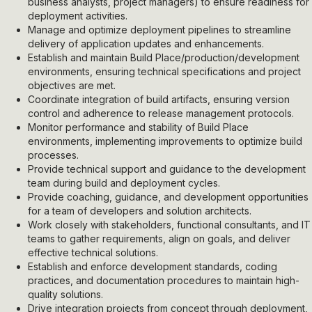
business analysts, project managers) to ensure readiness for
deployment activities.
Manage and optimize deployment pipelines to streamline
delivery of application updates and enhancements.
Establish and maintain Build Place/production/development
environments, ensuring technical specifications and project
objectives are met.
Coordinate integration of build artifacts, ensuring version
control and adherence to release management protocols.
Monitor performance and stability of Build Place
environments, implementing improvements to optimize build
processes.
Provide technical support and guidance to the development
team during build and deployment cycles.
Provide coaching, guidance, and development opportunities
for a team of developers and solution architects.
Work closely with stakeholders, functional consultants, and IT
teams to gather requirements, align on goals, and deliver
effective technical solutions.
Establish and enforce development standards, coding
practices, and documentation procedures to maintain high-
quality solutions.
Drive integration projects from concept through deployment,