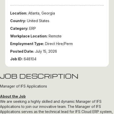
Location:
Atlanta, Georgia
Country:
United States
Category:
ERP
Workplace Location:
Remote
Employment Type:
Direct Hire/Perm
Posted Date:
July 15, 2026
Job ID:
648104
JOB DESCRIPTION
Manager of IFS Applications
About the Job
We are seeking a highly skilled and dynamic Manager of IFS
Applications to join our innovative team. The Manager of IFS
Applications serves as the technical lead for IFS Cloud ERP system,