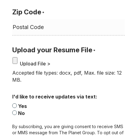
Zip Code
*
Upload your Resume File
*
Accepted file types: docx, pdf, Max. file size: 12
MB.
I'd like to receive updates via text:
Yes
No
By subscribing, you are giving consent to receive SMS
or MMS message from The Planet Group. To opt out of