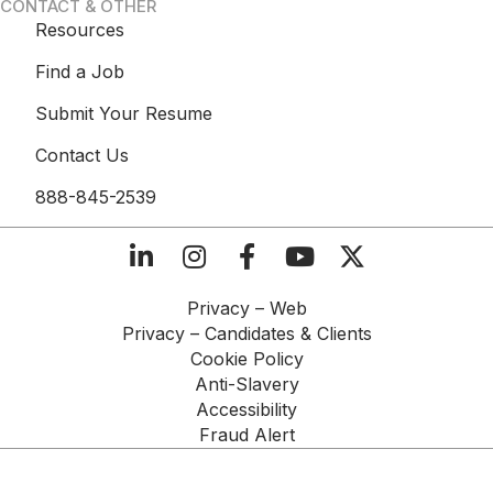
CONTACT & OTHER
Resources
Find a Job
Submit Your Resume
Contact Us
888-845-2539
Privacy – Web​
Privacy – Candidates & Clients​
Cookie Policy​
Anti-Slavery​
Accessibility​
Fraud Alert​