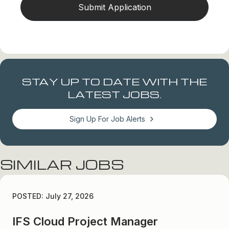
STAY UP TO DATE WITH THE
LATEST JOBS.
Sign Up For Job Alerts
SIMILAR JOBS
POSTED: July 27, 2026
IFS Cloud Project Manager