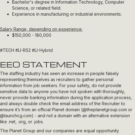
Bachelor's degree in Information Technology, Computer
Science, or related field.
Experience in manufacturing or industrial environments.
Salary Range, depending on experience:
$150,000 - 180,000
#TECH
#LI-RS2 #LI-Hybrid
EEO STATEMENT
The staffing industry has seen an increase in people falsely
representing themselves as recruiters to gather personal
information from job seekers. For your safety, do not provide
sensitive data to anyone you have not spoken with thoroughly,
never provide banking information during the application process,
and always double check the email address of the Recruiter to
ensure it’s from an official Planet domain (
@theplanetgroup.com
or
@launchcg.com
) - and not a domain with an alternative extension
like .net, .org, or .jobs.
The Planet Group and our companies are equal opportunity