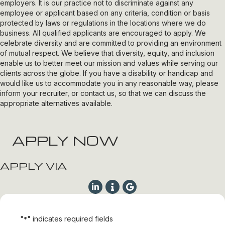
employers. It is our practice not to discriminate against any
employee or applicant based on any criteria, condition or basis
protected by laws or regulations in the locations where we do
business. All qualified applicants are encouraged to apply. We
celebrate diversity and are committed to providing an environment
of mutual respect. We believe that diversity, equity, and inclusion
enable us to better meet our mission and values while serving our
clients across the globe. If you have a disability or handicap and
would like us to accommodate you in any reasonable way, please
inform your recruiter, or contact us, so that we can discuss the
appropriate alternatives available.
APPLY NOW
APPLY VIA
"
" indicates required fields
*