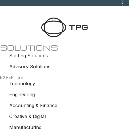
SOLUTIONS
Staffing Solutions
Advisory Solutions
EXPERTISE
Technology
Engineering
Accounting & Finance
Creative & Digital
Manufacturing