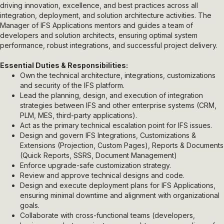
driving innovation, excellence, and best practices across all
integration, deployment, and solution architecture activities. The
Manager of IFS Applications mentors and guides a team of
developers and solution architects, ensuring optimal system
performance, robust integrations, and successful project delivery.
Essential Duties & Responsibilities:
Own the technical architecture, integrations, customizations
and security of the IFS platform.
Lead the planning, design, and execution of integration
strategies between IFS and other enterprise systems (CRM,
PLM, MES, third-party applications).
Act as the primary technical escalation point for IFS issues.
Design and govern IFS Integrations,
Customizations &
Extensions (Projection, Custom Pages), Reports & Documents
(Quick Reports, SSRS, Document Management)
Enforce upgrade-safe customization strategy.
Review and approve technical designs and code.
Design and execute deployment plans for IFS Applications,
ensuring minimal downtime and alignment with organizational
goals.
Collaborate with cross-functional teams (developers,