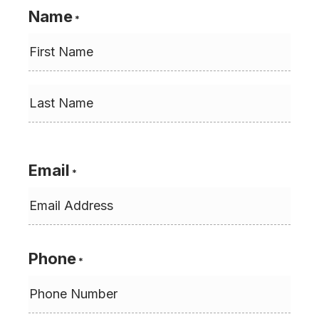
Name
*
First
Last
Email
*
Phone
*