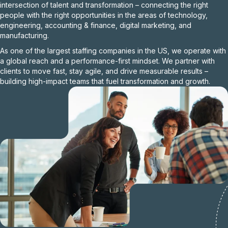
intersection of talent and transformation – connecting the right
people with the right opportunities in the areas of technology,
engineering, accounting & finance, digital marketing, and
manufacturing.
As one of the largest staffing companies in the US, we operate with
a global reach and a performance-first mindset. We partner with
clients to move fast, stay agile, and drive measurable results –
building high-impact teams that fuel transformation and growth.