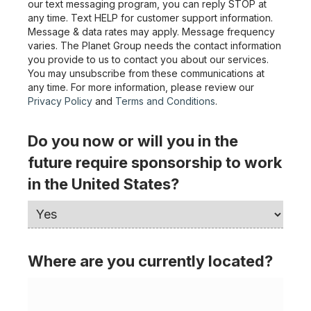
our text messaging program, you can reply STOP at
any time. Text HELP for customer support information.
Message & data rates may apply. Message frequency
varies. The Planet Group needs the contact information
you provide to us to contact you about our services.
You may unsubscribe from these communications at
any time. For more information, please review our
Privacy Policy
and
Terms and Conditions
.
Do you now or will you in the
future require sponsorship to work
in the United States?
Where are you currently located?