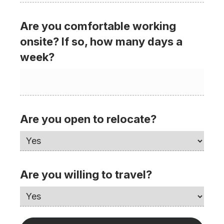
Are you comfortable working
onsite? If so, how many days a
week?
Are you open to relocate?
Are you willing to travel?