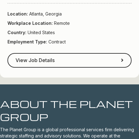
Location:
Atlanta, Georgia
Workplace Location:
Remote
Country:
United States
Employment Type:
Contract
View Job Details
ABOUT THE PLANET
GROUP
The Planet Group is a global professional services firm delivering
strategic staffing and advisory solutions. We operate at the