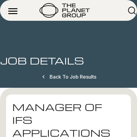
JOB DETAILS
Back To Job Results
MANAGER OF
IFS
APPLICATIONS