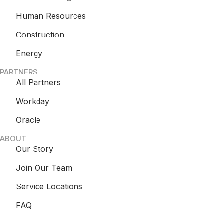
Human Resources
Construction
Energy
PARTNERS
All Partners
Workday
Oracle
ABOUT
Our Story
Join Our Team
Service Locations
FAQ